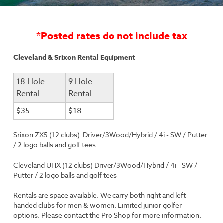
*Posted rates do not include tax
Cleveland & Srixon Rental Equipment
18 Hole
9 Hole
Rental
Rental
$35
$18
Srixon ZX5 (12 clubs)
Driver/3Wood/Hybrid / 4i - SW / Putter
/ 2 logo balls and golf tees
Cleveland UHX (12 clubs) Driver/3Wood/Hybrid / 4i - SW /
Putter / 2 logo balls and golf tees
Rentals are space available. We carry both right and left
handed clubs for men & women. Limited junior golfer
options. Please contact the Pro Shop for more information.