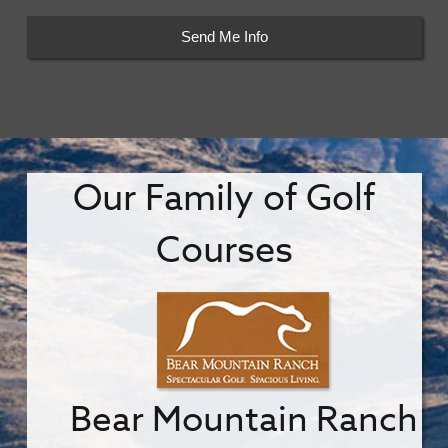
Our Family of Golf
Courses
Bear Mountain Ranch