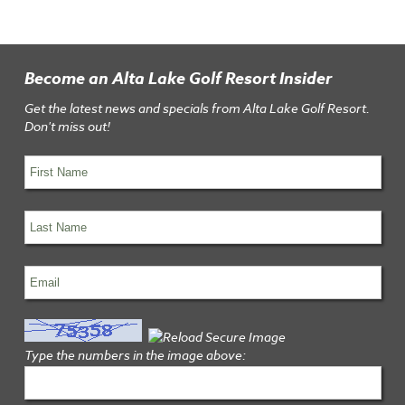
Become an Alta Lake Golf Resort Insider
Get the latest news and specials from Alta Lake Golf Resort.
Don't miss out!
Type the numbers in the image above: