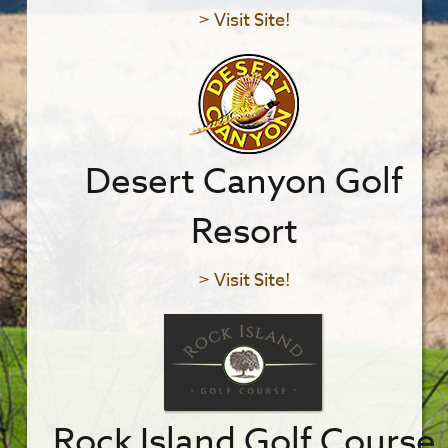
> Visit Site!
Desert Canyon Golf
Resort
> Visit Site!
Rock Island Golf Course