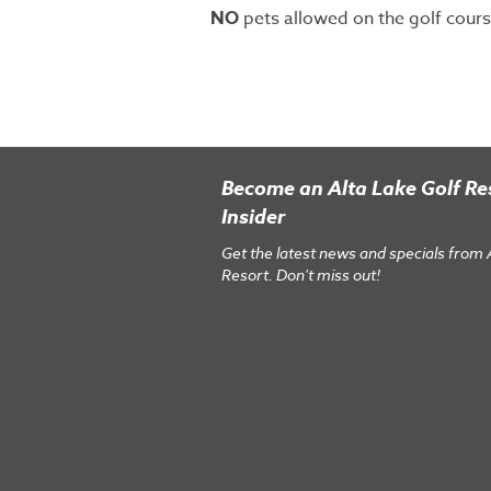
NO
pets allowed on the golf cours
Become an Alta Lake Golf Re
Insider
Get the latest news and specials from 
Resort. Don't miss out!