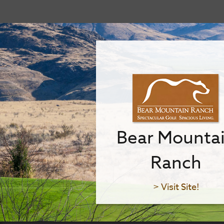
Bear Mounta
Ranch
> Visit Site!