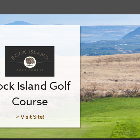
ck Island Golf
Course
> Visit Site!