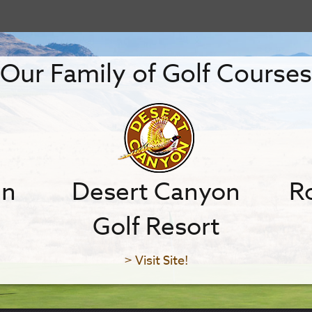
Our Family of Golf Courses
in
Desert Canyon
Ro
Golf Resort
> Visit Site!