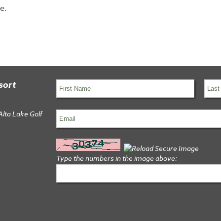
e.
sort
Alta Lake Golf
Type the numbers in the image above: