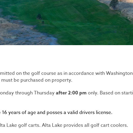
mitted on the golf course as in accordance with Washingto
s must be purchased on property.
 Monday through Thursday
after
2:00 pm
only. Based on start
16 years of age and posses a valid drivers license.
a Lake golf carts. Alta Lake provides all golf cart coolers.