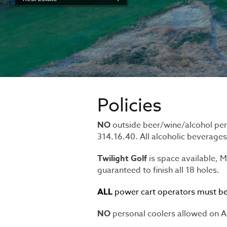
Policies
NO
outside beer/wine/alcohol per
314.16.40. All alcoholic beverage
Twilight Golf
is space available,
guaranteed to finish all 18 holes.
ALL
power cart operators must be 
NO
personal coolers allowed on Alt