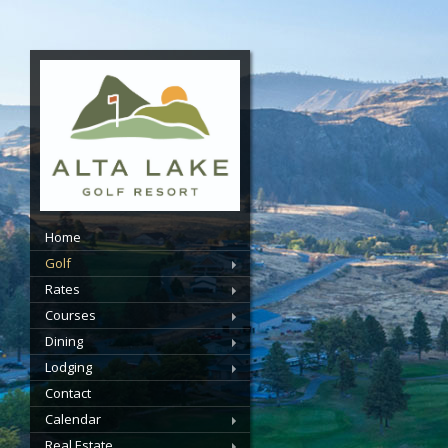
Home
Golf
Rates
Courses
Dining
Lodging
Contact
Calendar
Real Estate