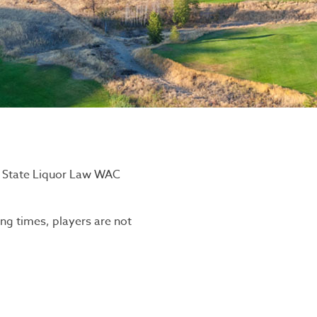
n State Liquor Law WAC
ing times, players are not