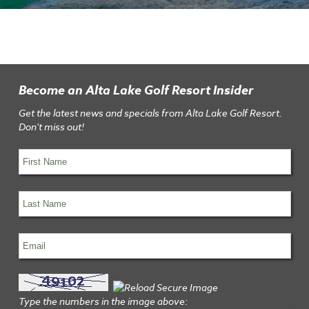
Become an Alta Lake Golf Resort Insider
Get the latest news and specials from Alta Lake Golf Resort.
Don't miss out!
Type the numbers in the image above: