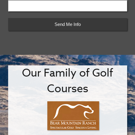
Our Family of Golf
Courses