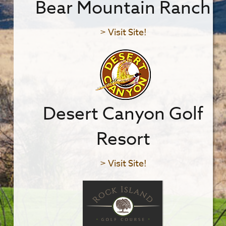
Bear Mountain Ranch
> Visit Site!
Desert Canyon Golf
Resort
> Visit Site!