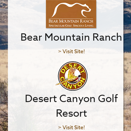
Bear Mountain Ranch
> Visit Site!
Desert Canyon Golf
Resort
> Visit Site!