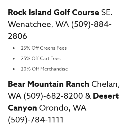
Rock Island Golf Course
SE.
Wenatchee, WA (509)-884-
2806
25% Off Greens Fees
25% Off Cart Fees
20% Off Merchandise
Bear Mountain Ranch
Chelan,
WA
(509)-682-8200 &
Desert
Canyon
Orondo, WA
(509)-784-1111