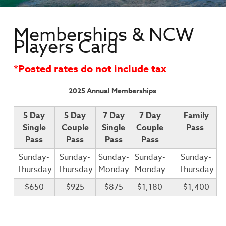
Memberships & NCW
Players Card
*Posted rates do not include tax
2025 Annual Memberships
5 Day
5 Day
7 Day
7 Day
Family
Single
Couple
Single
Couple
Pass
Pass
Pass
Pass
Pass
Sunday-
Sunday-
Sunday-
Sunday-
Sunday-
Thursday
Thursday
Monday
Monday
Thursday
$650
$925
$875
$1,180
$1,400