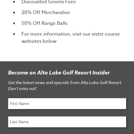
Discounted Greens Fees
20% Off Merchandise
50% Off Range Balls
For more information, visit our sister course
websites below
Become an Alta Lake Golf Resort Insider
Get the latest news and specials from Alta Lake Golf Resort.
Don't miss out!