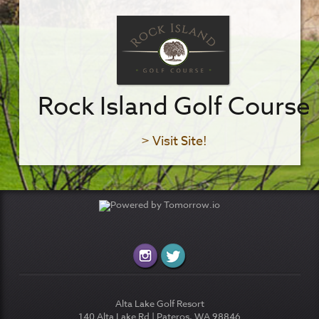
Rock Island Golf Course
> Visit Site!
Alta Lake Golf Resort
140 Alta Lake Rd | Pateros, WA 98846