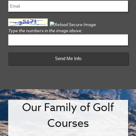
Type the numbers in the image above:
Our Family of Golf
Courses