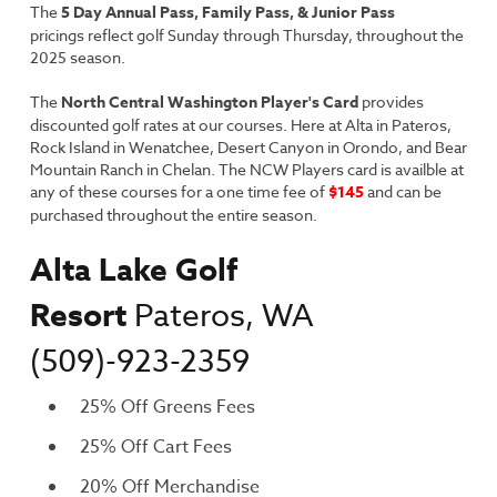
The
5 Day Annual Pass,
Family Pass,
&
Junior Pass
pricings reflect golf Sunday through Thursday, throughout the
2025 season.
The
North Central Washington Player's Card
provides
discounted golf rates at our courses. Here at Alta in Pateros,
Rock Island in Wenatchee, Desert Canyon in Orondo, and Bear
Mountain Ranch in Chelan. The NCW Players card is availble at
any of these courses for a one time fee of
$145
and can be
purchased throughout the entire season.
Alta Lake Golf
Resort
Pateros, WA
(509)-923-2359
25% Off Greens Fees
25% Off Cart Fees
20% Off Merchandise