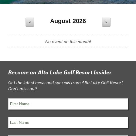
August 2026
<
>
No event on this month!
Become an Alta Lake Golf Resort Insider
Get the latest news and specials from Alta Lake Golf Resort.
Don't miss out!