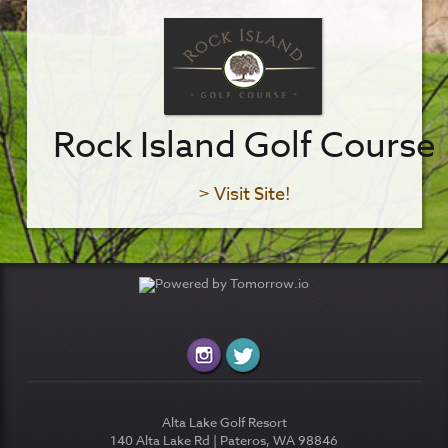
Rock Island Golf Course
> Visit Site!
Alta Lake Golf Resort
140 Alta Lake Rd | Pateros, WA 98846