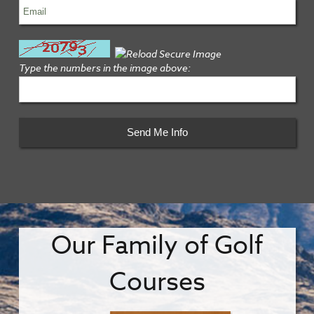
Type the numbers in the image above:
Our Family of Golf
Courses