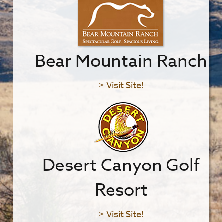
Bear Mountain Ranch
> Visit Site!
Desert Canyon Golf
Resort
> Visit Site!